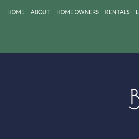
HOME
ABOUT
HOME OWNERS
RENTALS
L