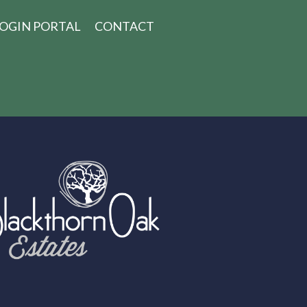
OGIN PORTAL
CONTACT