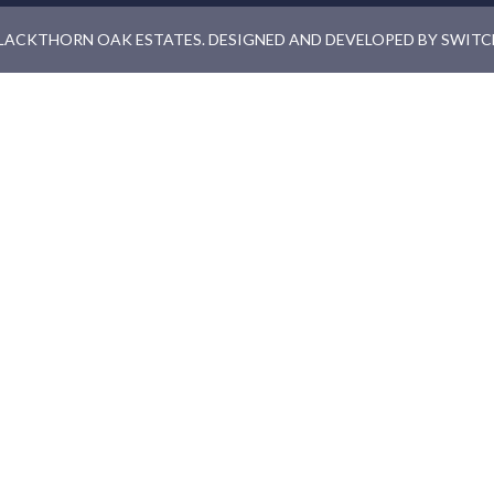
LACKTHORN OAK ESTATES. DESIGNED AND DEVELOPED BY
SWITC