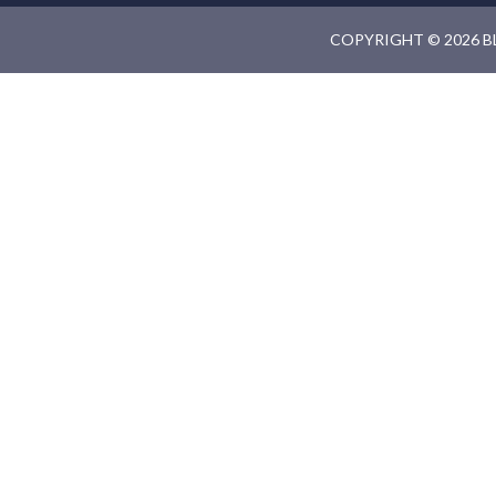
COPYRIGHT © 2026 B