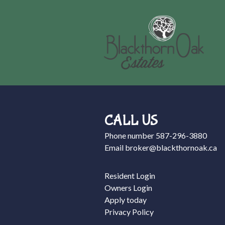
CALL US
Phone number
587-296-3880
Email
broker@blackthornoak.ca
Resident Login
Owners Login
Apply today
Privacy Policy