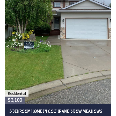
Residential
$3,100
3 BEDROOM HOME IN COCHRANE’S BOW MEADOWS