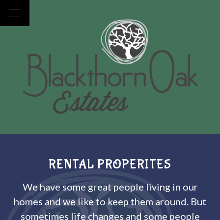
RENTAL PROPERITES
We have some great people living in our
homes and we like to keep them around. But
sometimes life changes and some people