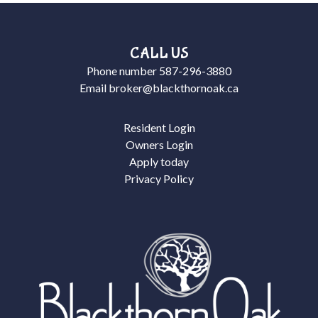
CALL US
Phone number
587-296-3880
Email
broker@blackthornoak.ca
Resident Login
Owners Login
Apply today
Privacy Policy