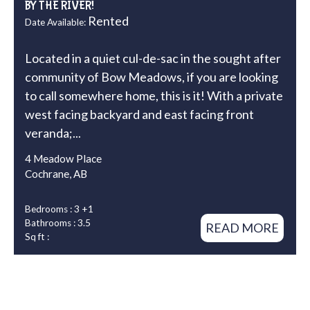
BY THE RIVER!
Rented
Date Available:
Located in a quiet cul-de-sac in the sought after
community of Bow Meadows, if you are looking
to call somewhere home, this is it! With a private
west facing backyard and east facing front
veranda;...
4 Meadow Place
Cochrane, AB
Bedrooms : 3 +1
Bathrooms : 3.5
READ MORE
Sq ft :