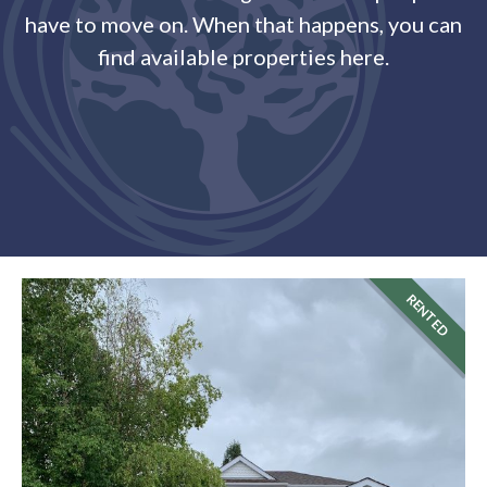
have to move on. When that happens, you can
find available properties here.
RENTED