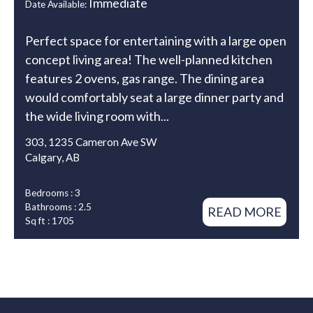
Immediate
Date Available:
Perfect space for entertaining with a large open
concept living area! The well-planned kitchen
features 2 ovens, gas range. The dining area
would comfortably seat a large dinner party and
the wide living room with...
303, 1235 Cameron Ave SW
Calgary, AB
Bedrooms : 3
Bathrooms : 2.5
READ MORE
Sq ft : 1705