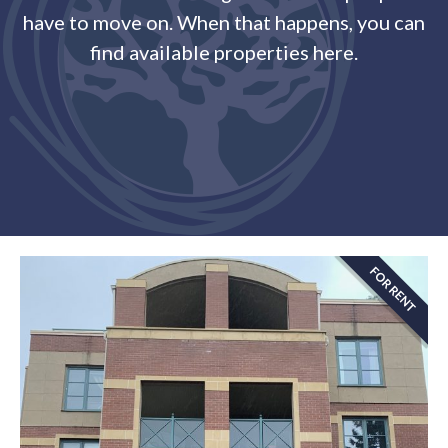
have to move on. When that happens, you can
find available properties here.
FOR RENT