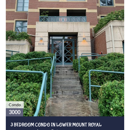
Condo
3000
3 BEDROOM CONDO IN LOWER MOUNT ROYAL