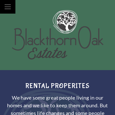
RENTAL PROPERITES
We have some great people living in our
homes and we like to keep them around. But
sometimes life changes and some people