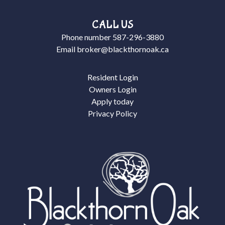
CALL US
Phone number
587-296-3880
Email
broker@blackthornoak.ca
Resident Login
Owners Login
Apply today
Privacy Policy