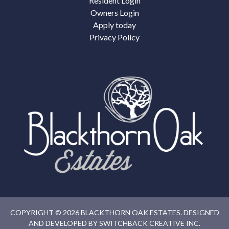
Resident Login
Owners Login
Apply today
Privacy Policy
COPYRIGHT © 2026 BLACKTHORN OAK ESTATES. DESIGNED
AND DEVELOPED BY
SWITCHBACK CREATIVE INC.