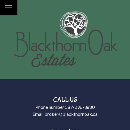
CALL US
Phone number
587-296-3880
Email
broker@blackthornoak.ca