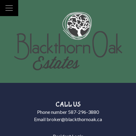
CALL US
Phone number
587-296-3880
Email
broker@blackthornoak.ca