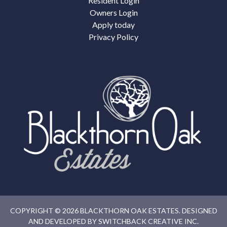
Resident Login
Owners Login
Apply today
Privacy Policy
COPYRIGHT © 2026 BLACKTHORN OAK ESTATES. DESIGNED
AND DEVELOPED BY
SWITCHBACK CREATIVE INC.