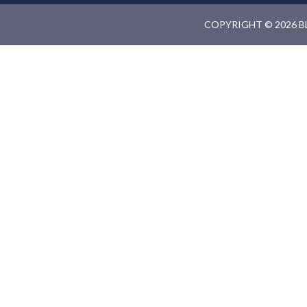
COPYRIGHT © 2026 B