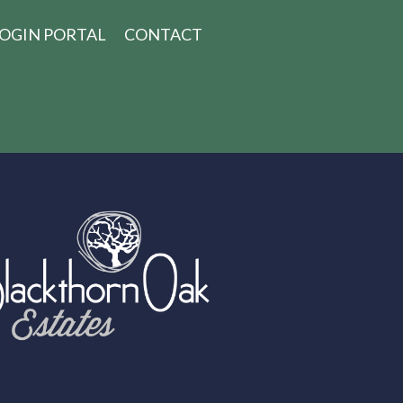
OGIN PORTAL
CONTACT