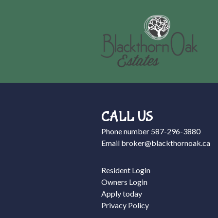
CALL US
Phone number
587-296-3880
Email
broker@blackthornoak.ca
Resident Login
Owners Login
Apply today
Privacy Policy