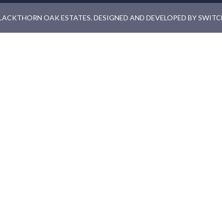
LACKTHORN OAK ESTATES. DESIGNED AND DEVELOPED BY
SWITC