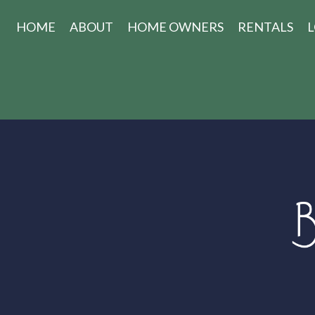
HOME
ABOUT
HOME OWNERS
RENTALS
L