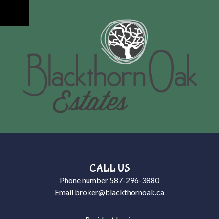
CALL US
Phone number
587-296-3880
Email
broker@blackthornoak.ca