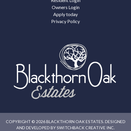
Resident Login
Owners Login
Apply today
Privacy Policy
COPYRIGHT © 2026 BLACKTHORN OAK ESTATES. DESIGNED
AND DEVELOPED BY
SWITCHBACK CREATIVE INC.