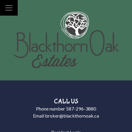
CALL US
Phone number
587-296-3880
Email
broker@blackthornoak.ca