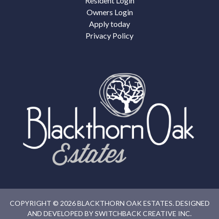
Resident Login
Owners Login
Apply today
Privacy Policy
COPYRIGHT © 2026 BLACKTHORN OAK ESTATES. DESIGNED
AND DEVELOPED BY
SWITCHBACK CREATIVE INC.