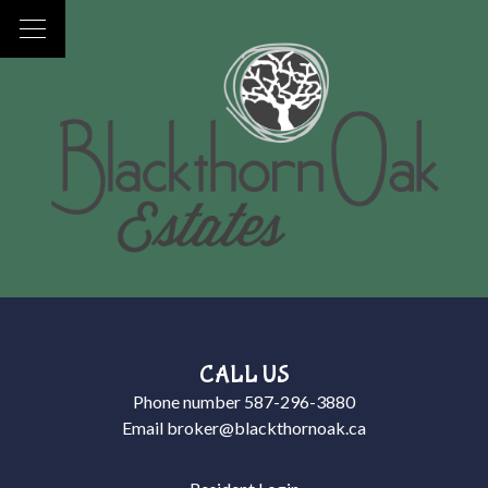
CALL US
Phone number
587-296-3880
Email
broker@blackthornoak.ca