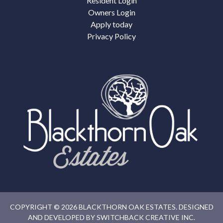
Resident Login
Owners Login
Apply today
Privacy Policy
COPYRIGHT © 2026 BLACKTHORN OAK ESTATES. DESIGNED
AND DEVELOPED BY
SWITCHBACK CREATIVE INC.