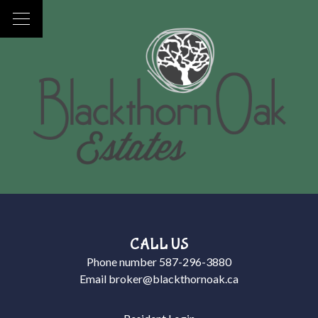
CALL US
Phone number
587-296-3880
Email
broker@blackthornoak.ca