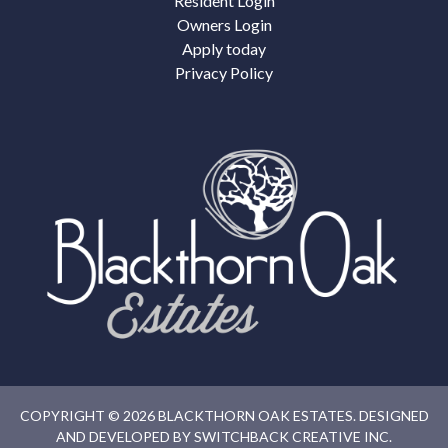
Resident Login
Owners Login
Apply today
Privacy Policy
COPYRIGHT © 2026 BLACKTHORN OAK ESTATES. DESIGNED
AND DEVELOPED BY
SWITCHBACK CREATIVE INC.