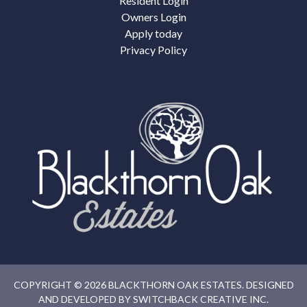
Resident Login
Owners Login
Apply today
Privacy Policy
COPYRIGHT © 2026 BLACKTHORN OAK ESTATES. DESIGNED
AND DEVELOPED BY
SWITCHBACK CREATIVE INC.