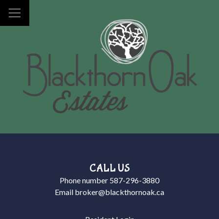
CALL US
Phone number
587-296-3880
Email
broker@blackthornoak.ca